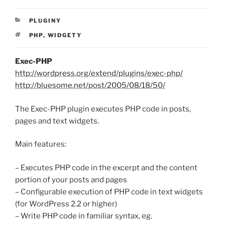
RUBRIKY
PLUGINY
ŠTÍTKY
PHP
,
WIDGETY
Exec-PHP
http://wordpress.org/extend/plugins/exec-php/
http://bluesome.net/post/2005/08/18/50/
The Exec-PHP plugin executes PHP code in posts,
pages and text widgets.
Main features:
– Executes PHP code in the excerpt and the content
portion of your posts and pages
– Configurable execution of PHP code in text widgets
(for WordPress 2.2 or higher)
– Write PHP code in familiar syntax, eg.