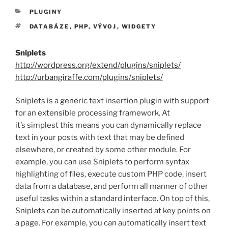
RUBRIKY
PLUGINY
ŠTÍTKY
DATABÁZE
,
PHP
,
VÝVOJ
,
WIDGETY
Sniplets
http://wordpress.org/extend/plugins/sniplets/
http://urbangiraffe.com/plugins/sniplets/
Sniplets is a generic text insertion plugin with support
for an extensible processing framework. At
it’s simplest this means you can dynamically replace
text in your posts with text that may be defined
elsewhere, or created by some other module. For
example, you can use Sniplets to perform syntax
highlighting of files, execute custom PHP code, insert
data from a database, and perform all manner of other
useful tasks within a standard interface. On top of this,
Sniplets can be automatically inserted at key points on
a page. For example, you can automatically insert text