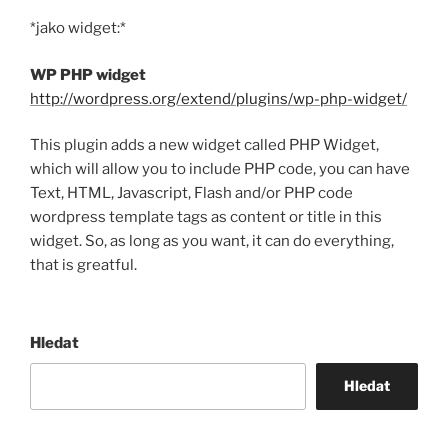
*jako widget:*
WP PHP widget
http://wordpress.org/extend/plugins/wp-php-widget/
This plugin adds a new widget called PHP Widget,
which will allow you to include PHP code, you can have
Text, HTML, Javascript, Flash and/or PHP code
wordpress template tags as content or title in this
widget. So, as long as you want, it can do everything,
that is greatful.
Hledat
Hledat