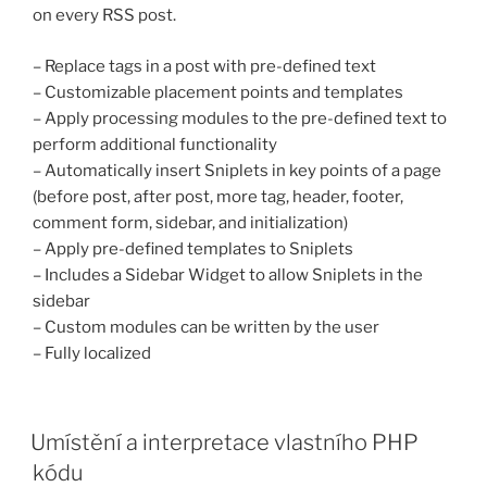
on every RSS post.
– Replace tags in a post with pre-defined text
– Customizable placement points and templates
– Apply processing modules to the pre-defined text to
perform additional functionality
– Automatically insert Sniplets in key points of a page
(before post, after post, more tag, header, footer,
comment form, sidebar, and initialization)
– Apply pre-defined templates to Sniplets
– Includes a Sidebar Widget to allow Sniplets in the
sidebar
– Custom modules can be written by the user
– Fully localized
PUBLIKOVÁNO
Umístění a interpretace vlastního PHP
kódu