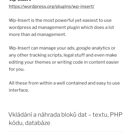
https://wordpress.org/plugins/wp-insert/
Wp-Insert is the most powerful yet easiest to use
wordpress ad management plugin which does a lot
more than ad management.
Wp-Insert can manage your ads, google analytics or
any other tracking scripts, legal stuff and even make
editing your themes or writing code in content easier
for you.
All these from within a well contained and easy to use
interface.
PUBLIKOVÁNO
Vkládání a náhrada bloků dat – textu, PHP
kódu, databáze