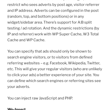
restrict who sees adverts by post age, visitor referrer
and IP address. Adverts can be configured in the post
(random, top, and bottom positions) or in any
widget/sidebar area. There’s support for A:B split
testing / ad rotation. And the dynamic restrictions (by
IP and referrer) work with WP Super Cache, W3 Total
Cache and WP Cache.
You can specify that ads should only be shown to
search engine visitors, or to visitors from defined
referring websites – e.g. Facebook, Wikipedia, Twitter,
etc. This will give your regular visitors (who are unlikely
to click your ads) a better experience of your site. You
can define which search engines or referring sites see
your adverts.
You can inject raw JavaScript and PHP.
Wp-Insert