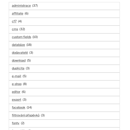
administrace
(37)
affiliate
(6)
cf7
(4)
cms
(32)
custom fields
(10)
databáze
(18)
dodavatelé
(3)
download
(5)
duplicita
(3)
e-mail
(5)
e-shop
(8)
editor
(6)
export
(3)
facebook
(14)
filtrování příspěvků
(3)
fonty
(2)