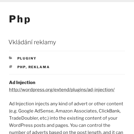
Php
PUBLIKOVÁNO
Vkládání reklamy
RUBRIKY
PLUGINY
ŠTÍTKY
PHP
,
REKLAMA
Ad Injection
http://wordpress.org/extend/plugins/ad-injection/
Ad Injection injects any kind of advert or other content
(e.g. Google AdSense, Amazon Associates, ClickBank,
TradeDoubler, etc.) into the existing content of your
WordPress posts and pages. You can control the
number of adverts based on the post length, and it can