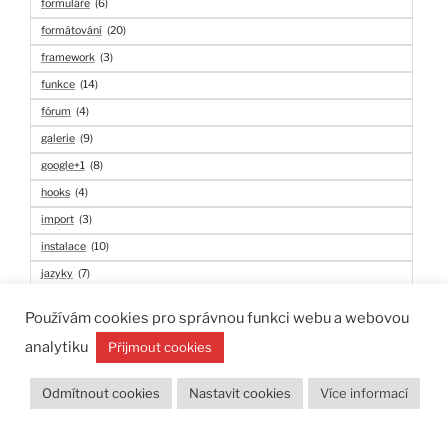
formuláře
(6)
formátování
(20)
framework
(3)
funkce
(14)
fórum
(4)
galerie
(9)
google+1
(8)
hooks
(4)
import
(3)
instalace
(10)
jazyky
(7)
kalendář
(3)
Používám cookies pro správnou funkci webu a webovou
komentáře
(22)
analytiku
Přijmout cookies
konfigurace
(3)
linkedin
(6)
Odmítnout cookies
Nastavit cookies
Více informací
login
(4)
lokalizace
(11)